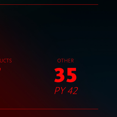
UCTS
OTHER
7
35
PY 42