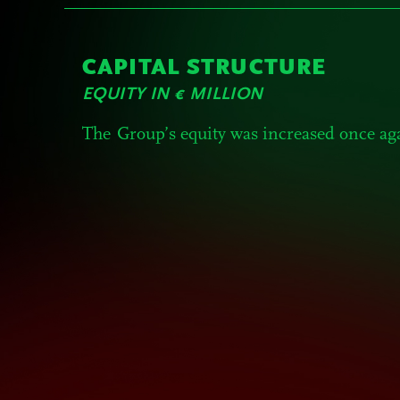
CAPITAL STRUCTURE
EQUITY IN € MILLION
The Group’s equity was increased once ag