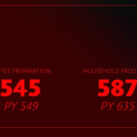
FEE PREPARATION
HOUSEHOLD PROD
545
58
PY 549
PY 635