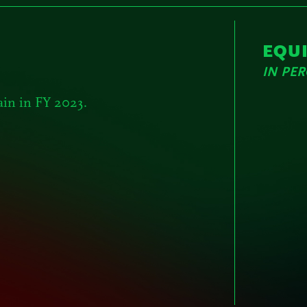
EQU
IN PE
ain in FY 2023.