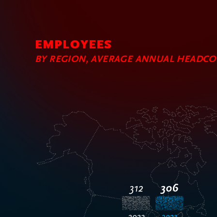
EMPLOYEES
BY REGION, AVERAGE ANNUAL HEADCOU