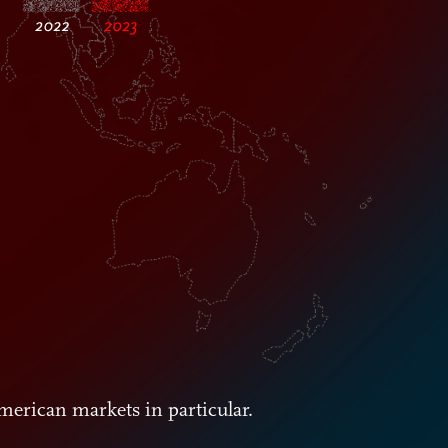
merican markets in particular.