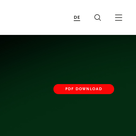
DE
Search
Main 
PDF DOWNLOAD