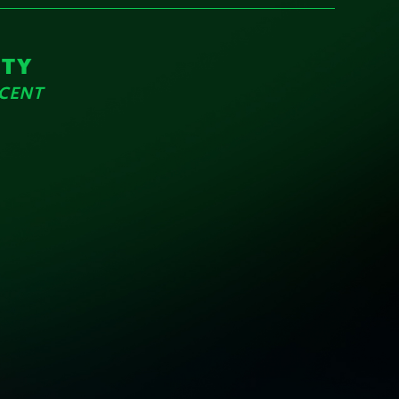
ITY
RCENT