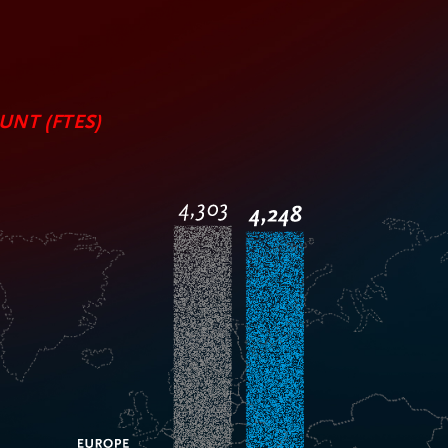
NT (FTES)