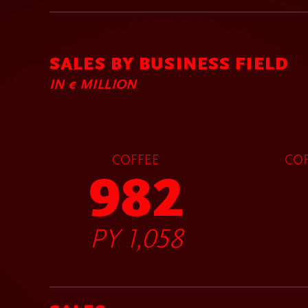
SALES BY BUSINESS FIELD
IN € MILLION
COFFEE
COF
982
PY 1,058