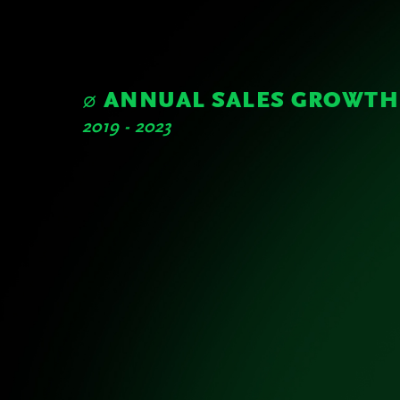
Sustainability Report
Highlights of the Year
∅ ANNUAL SALES GROWTH
2019 - 2023