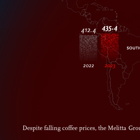
Despite falling coffee prices, the Melitta G