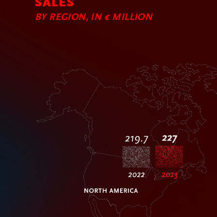
SALES
BY REGION, IN € MILLION