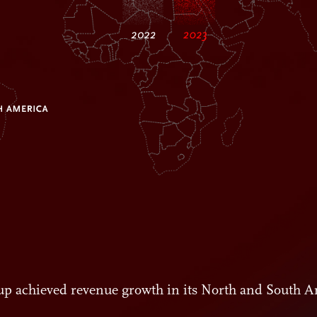
roup achieved revenue growth in its North and South A