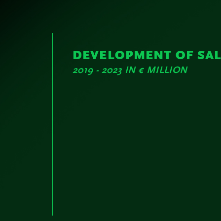
DEVELOPMENT OF SA
2019 - 2023 IN € MILLION