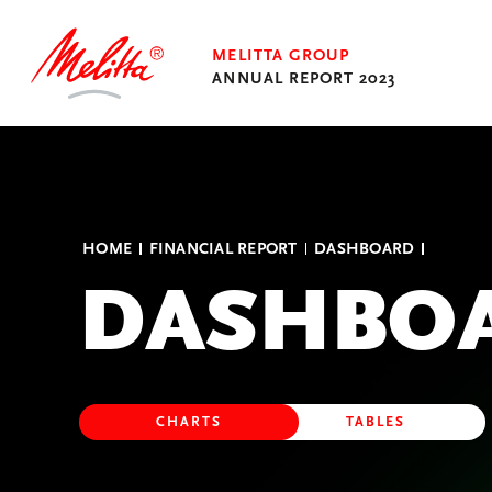
MELITTA GROUP
ANNUAL REPORT 2023
Transform to Flourish
HOME
FINANCIAL REPORT
DASHBOARD
Financial Report
DASHBO
Annual Reports of the
Business Units
Umschalten
CHARTS
TABLES
zwischen
Ansichten