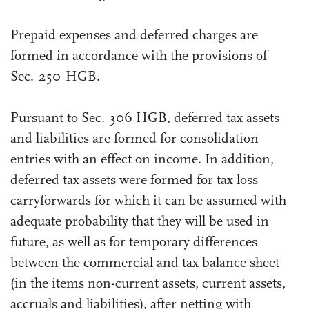
Prepaid expenses and deferred charges are
formed in accordance with the provisions of
Sec. 250 HGB.
Pursuant to Sec. 306 HGB, deferred tax assets
and liabilities are formed for consolidation
entries with an effect on income. In addition,
deferred tax assets were formed for tax loss
carryforwards for which it can be assumed with
adequate probability that they will be used in
future, as well as for temporary differences
between the commercial and tax balance sheet
(in the items non-current assets, current assets,
accruals and liabilities), after netting with