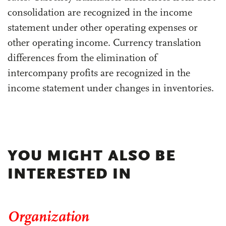
consolidation are recognized in the income
statement under other operating expenses or
other operating income. Currency translation
differences from the elimination of
intercompany profits are recognized in the
income statement under changes in inventories.
YOU MIGHT ALSO BE
INTERESTED IN
Organization