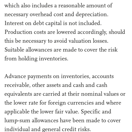
which also includes a reasonable amount of
necessary overhead cost and depreciation.
Interest on debt capital is not included.
Production costs are lowered accordingly, should
this be necessary to avoid valuation losses.
Suitable allowances are made to cover the risk
from holding inventories.
Advance payments on inventories, accounts
receivable, other assets and cash and cash
equivalents are carried at their nominal values or
the lower rate for foreign currencies and where
applicable the lower fair value. Specific and
lump-sum allowances have been made to cover
individual and general credit risks.