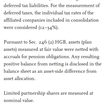
deferred tax liabilities. For the measurement of
deferred taxes, the individual tax rates of the
affiliated companies included in consolidation
were considered (12–34%).
Pursuant to Sec. 246 (2) HGB, assets (plan
assets) measured at fair value were netted with
accruals for pension obligations. Any resulting
positive balance from netting is disclosed in the
balance sheet as an asset-side difference from
asset allocation.
Limited partnership shares are measured at
nominal value.