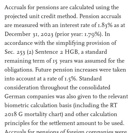
Accruals for pensions are calculated using the
projected unit credit method. Pension accruals
are measured with an interest rate of 1.83% as at
December 31, 2023 (prior year: 1.79%). In
accordance with the simplifying provision of
Sec. 253 (2) Sentence 2 HGB, a standard
remaining term of 15 years was assumed for the
obligations. Future pension increases were taken
into account at a rate of 1.5%. Standard
consideration throughout the consolidated
German companies was also given to the relevant
biometric calculation basis (including the RT
2018 G mortality chart) and other calculation
principles for the settlement amount to be used.
Accruals for pensions of foreign companies were