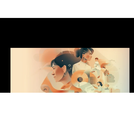
DOWNLOAD CENTER
CENTRAL KEY FIGURES
HIGHLIGHTS OF THE YEAR
HIGHLIGHTS