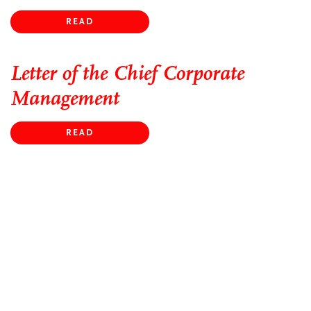
READ
Letter of the Chief Corporate
Management
READ