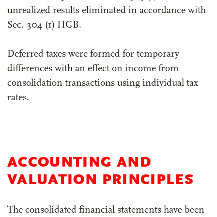
unrealized results eliminated in accordance with
Sec. 304 (1) HGB.
Deferred taxes were formed for temporary
differences with an effect on income from
consolidation transactions using individual tax
rates.
ACCOUNTING AND
VALUATION PRINCIPLES
The consolidated financial statements have been