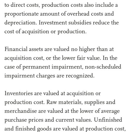
to direct costs, production costs also include a
proportionate amount of overhead costs and
depreciation. Investment subsidies reduce the
cost of acquisition or production.
Financial assets are valued no higher than at
acquisition cost, or the lower fair value. In the
case of permanent impairment, non-scheduled
impairment charges are recognized.
Inventories are valued at acquisition or
production cost. Raw materials, supplies and
merchandise are valued at the lower of average
purchase prices and current values. Unfinished
and finished goods are valued at production cost,