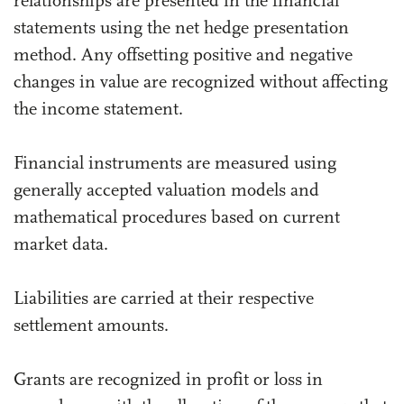
relationships are presented in the financial
statements using the net hedge presentation
method. Any offsetting positive and negative
changes in value are recognized without affecting
the income statement.
Financial instruments are measured using
generally accepted valuation models and
mathematical procedures based on current
market data.
Liabilities are carried at their respective
settlement amounts.
Grants are recognized in profit or loss in