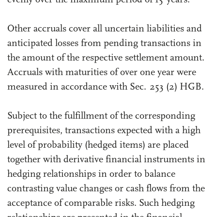
Other accruals cover all uncertain liabilities and
anticipated losses from pending transactions in
the amount of the respective settlement amount.
Accruals with maturities of over one year were
measured in accordance with Sec. 253 (2) HGB.
Subject to the fulfillment of the corresponding
prerequisites, transactions expected with a high
level of probability (hedged items) are placed
together with derivative financial instruments in
hedging relationships in order to balance
contrasting value changes or cash flows from the
acceptance of comparable risks. Such hedging