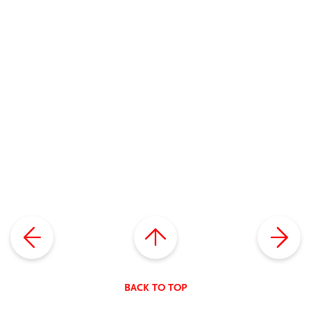
BACK TO TOP