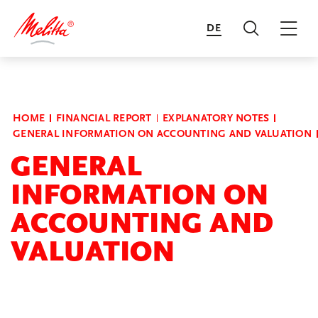
DE
Search
Mai
Transform to Flourish
HOME
FINANCIAL REPORT
EXPLANATORY NOTES
GENERAL INFORMATION ON ACCOUNTING AND VALUATION
Financial Report
GENERAL
INFORMATION ON
Annual Reports of the Business
ACCOUNTING AND
Units
VALUATION
Sustainability Report