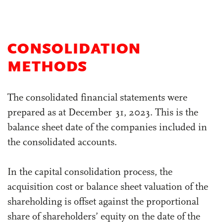
CONSOLIDATION
METHODS
The consolidated financial statements were
prepared as at December 31, 2023. This is the
balance sheet date of the companies included in
the consolidated accounts.
In the capital consolidation process, the
acquisition cost or balance sheet valuation of the
shareholding is offset against the proportional
share of shareholders’ equity on the date of the