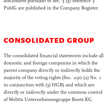
disclosures pursuant to Sec. 5 (5) Sentence 3
PublG are published in the Company Register.
CONSOLIDATED GROUP
The consolidated financial statements include all
domestic and foreign companies in which the
parent company directly or indirectly holds the
majority of the voting rights (Sec. 290 (2) No. 1
in conjunction with (3) HGB) and which are
directly or indirectly under the common control
of Melitta Unternehmensgruppe Bentz KG.