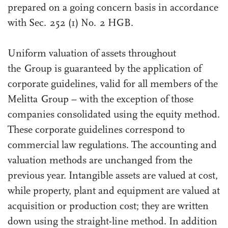
prepared on a going concern basis in accordance
with Sec. 252 (1) No. 2 HGB.
Uniform valuation of assets throughout
the Group is guaranteed by the application of
corporate guidelines, valid for all members of the
Melitta Group – with the exception of those
companies consolidated using the equity method.
These corporate guidelines correspond to
commercial law regulations. The accounting and
valuation methods are unchanged from the
previous year. Intangible assets are valued at cost,
while property, plant and equipment are valued at
acquisition or production cost; they are written
down using the straight-line method. In addition