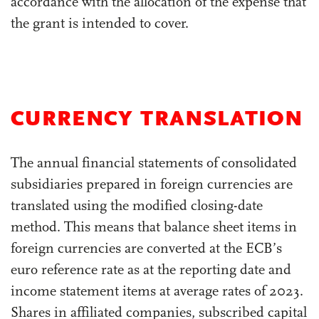
accordance with the allocation of the expense that
the grant is intended to cover.
CURRENCY TRANSLATION
The annual financial statements of consolidated
subsidiaries prepared in foreign currencies are
translated using the modified closing-date
method. This means that balance sheet items in
foreign currencies are converted at the ECB’s
euro reference rate as at the reporting date and
income statement items at average rates of 2023.
Shares in affiliated companies, subscribed capital