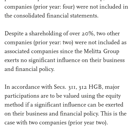
companies (prior year: four) were not included in
the consolidated financial statements.
Despite a shareholding of over 20%, two other
companies (prior year: two) were not included as
associated companies since the Melitta Group
exerts no significant influence on their business
and financial policy.
In accordance with Secs. 311, 312 HGB, major
participations are to be valued using the equity
method if a significant influence can be exerted
on their business and financial policy. This is the
case with two companies (prior year two).