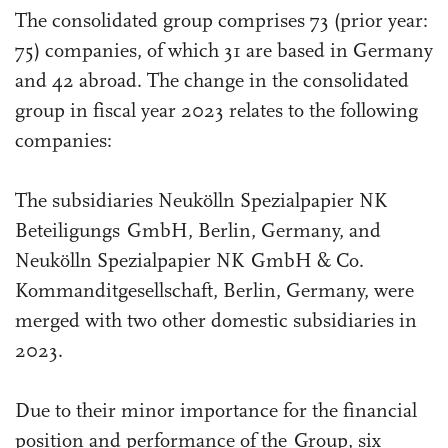
The consolidated group comprises 73 (prior year:
75) companies, of which 31 are based in Germany
and 42 abroad. The change in the consolidated
group in fiscal year 2023 relates to the following
companies:
The subsidiaries Neukölln Spezialpapier NK
Beteiligungs GmbH, Berlin, Germany, and
Neukölln Spezialpapier NK GmbH & Co.
Kommanditgesellschaft, Berlin, Germany, were
merged with two other domestic subsidiaries in
2023.
Due to their minor importance for the financial
position and performance of the Group, six