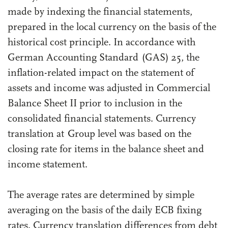
made by indexing the financial statements,
prepared in the local currency on the basis of the
historical cost principle. In accordance with
German Accounting Standard (GAS) 25, the
inflation-related impact on the statement of
assets and income was adjusted in Commercial
Balance Sheet II prior to inclusion in the
consolidated financial statements. Currency
translation at Group level was based on the
closing rate for items in the balance sheet and
income statement.
The average rates are determined by simple
averaging on the basis of the daily ECB fixing
rates. Currency translation differences from debt