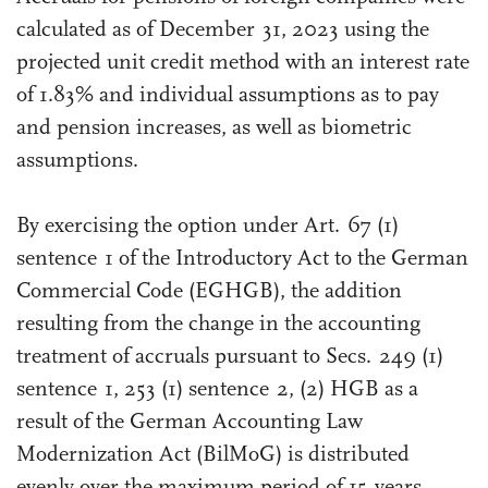
calculated as of December 31, 2023 using the
projected unit credit method with an interest rate
of 1.83% and individual assumptions as to pay
and pension increases, as well as biometric
assumptions.
By exercising the option under Art. 67 (1)
sentence 1 of the Introductory Act to the German
Commercial Code (EGHGB), the addition
resulting from the change in the accounting
treatment of accruals pursuant to Secs. 249 (1)
sentence 1, 253 (1) sentence 2, (2) HGB as a
result of the German Accounting Law
Modernization Act (BilMoG) is distributed
evenly over the maximum period of 15 years.