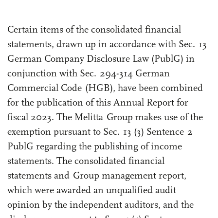
Highlights of the Year
Certain items of the consolidated financial
statements, drawn up in accordance with Sec. 13
German Company Disclosure Law (PublG) in
conjunction with Sec. 294-314 German
Commercial Code (HGB), have been combined
for the publication of this Annual Report for
fiscal 2023. The Melitta Group makes use of the
exemption pursuant to Sec. 13 (3) Sentence 2
PublG regarding the publishing of income
statements. The consolidated financial
statements and Group management report,
which were awarded an unqualified audit
opinion by the independent auditors, and the