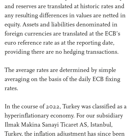
and reserves are translated at historic rates and
any resulting differences in values are netted in
equity. Assets and liabilities denominated in
foreign currencies are translated at the ECB’s
euro reference rate as at the reporting date,
providing there are no hedging transactions.
The average rates are determined by simple
averaging on the basis of the daily ECB fixing
rates.
In the course of 2022, Turkey was classified as a
hyperinflationary economy. For our subsidiary
Ilmak Makina Sanayi Ticaret AS, Istanbul,
Turkey, the inflation adjustment has since been