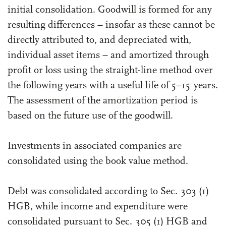
initial consolidation. Goodwill is formed for any
resulting differences – insofar as these cannot be
directly attributed to, and depreciated with,
individual asset items – and amortized through
profit or loss using the straight-line method over
the following years with a useful life of 5–15 years.
The assessment of the amortization period is
based on the future use of the goodwill.
Investments in associated companies are
consolidated using the book value method.
Debt was consolidated according to Sec. 303 (1)
HGB, while income and expenditure were
consolidated pursuant to Sec. 305 (1) HGB and