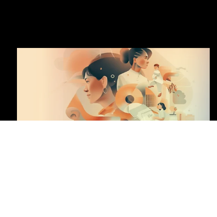
DOWNLOAD CENTER
CENTRAL KEY FIGURES
HIGHLIGHTS OF THE YEAR
HIGHLIGHTS
OF THE YEAR