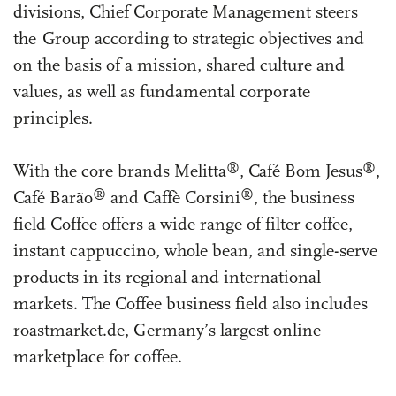
divisions, Chief Corporate Management steers
the Group according to strategic objectives and
on the basis of a mission, shared culture and
values, as well as fundamental corporate
principles.
®
®
With the core brands Melitta
, Café Bom Jesus
,
®
®
Café Barão
and Caffè Corsini
, the business
field Coffee offers a wide range of filter coffee,
instant cappuccino, whole bean, and single-serve
products in its regional and international
markets. The Coffee business field also includes
roastmarket.de, Germany’s largest online
marketplace for coffee.