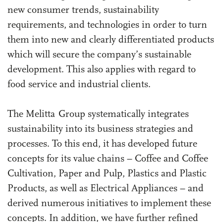
new consumer trends, sustainability
requirements, and technologies in order to turn
them into new and clearly differentiated products
which will secure the company’s sustainable
development. This also applies with regard to
food service and industrial clients.
The Melitta Group systematically integrates
sustainability into its business strategies and
processes. To this end, it has developed future
concepts for its value chains – Coffee and Coffee
Cultivation, Paper and Pulp, Plastics and Plastic
Products, as well as Electrical Appliances – and
derived numerous initiatives to implement these
concepts. In addition, we have further refined