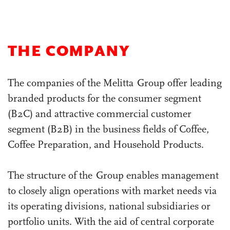
Highlights of the Year
THE COMPANY
The companies of the Melitta Group offer leading
branded products for the consumer segment
(B2C) and attractive commercial customer
segment (B2B) in the business fields of Coffee,
Coffee Preparation, and Household Products.
The structure of the Group enables management
to closely align operations with market needs via
its operating divisions, national subsidiaries or
portfolio units. With the aid of central corporate