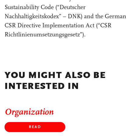
Sustainability Code (“Deutscher
Nachhaltigkeitskodex” – DNK) and the German
CSR Directive Implementation Act (“CSR
Richtlinienumsetzungsgesetz”).
YOU MIGHT ALSO BE
INTERESTED IN
Organization
READ