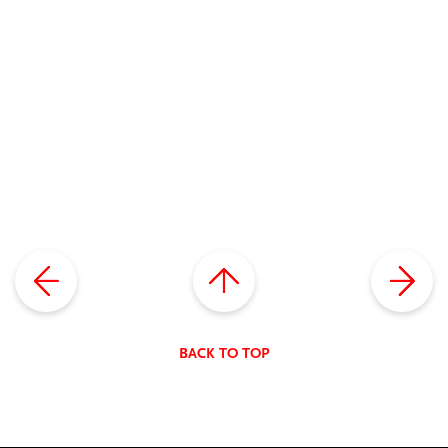
BACK TO TOP