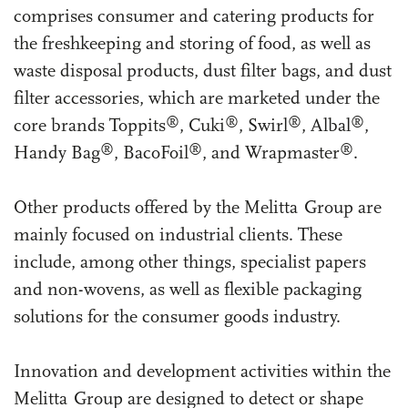
comprises consumer and catering products for
the freshkeeping and storing of food, as well as
waste disposal products, dust filter bags, and dust
filter accessories, which are marketed under the
®
®
®
®
core brands Toppits
, Cuki
, Swirl
, Albal
,
®
®
®
Handy Bag
, BacoFoil
, and Wrapmaster
.
Other products offered by the Melitta Group are
mainly focused on industrial clients. These
include, among other things, specialist papers
and non-wovens, as well as flexible packaging
solutions for the consumer goods industry.
Innovation and development activities within the
Melitta Group are designed to detect or shape