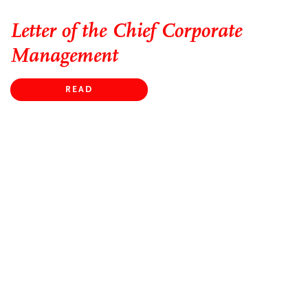
Letter of the Chief Corporate
Management
READ