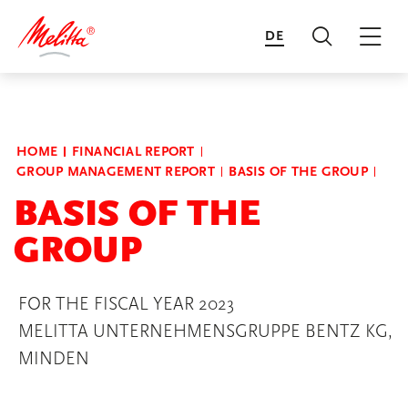
DE
Search
Mai
Transform to Flourish
HOME
FINANCIAL REPORT
GROUP MANAGEMENT REPORT
BASIS OF THE GROUP
Financial Report
BASIS OF THE
GROUP
Annual Reports of the Business
Units
FOR THE FISCAL YEAR 2023
MELITTA UNTERNEHMENSGRUPPE BENTZ KG,
MINDEN
Sustainability Report