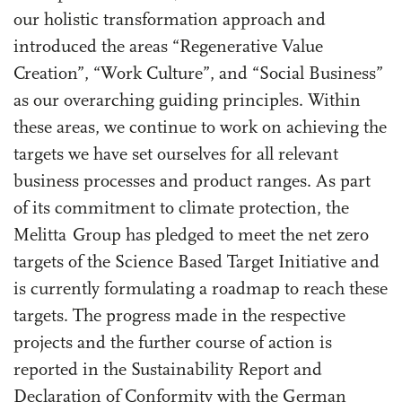
our holistic transformation approach and
introduced the areas “Regenerative Value
Creation”, “Work Culture”, and “Social Business”
as our overarching guiding principles. Within
these areas, we continue to work on achieving the
targets we have set ourselves for all relevant
business processes and product ranges. As part
of its commitment to climate protection, the
Melitta Group has pledged to meet the net zero
targets of the Science Based Target Initiative and
is currently formulating a roadmap to reach these
targets. The progress made in the respective
projects and the further course of action is
reported in the Sustainability Report and
Declaration of Conformity with the German