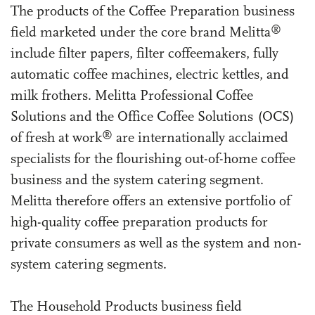
The products of the Coffee Preparation business
®
field marketed under the core brand Melitta
include filter papers, filter coffeemakers, fully
automatic coffee machines, electric kettles, and
milk frothers. Melitta Professional Coffee
Solutions and the Office Coffee Solutions (OCS)
®
of fresh at work
are internationally acclaimed
specialists for the flourishing out-of-home coffee
business and the system catering segment.
Melitta therefore offers an extensive portfolio of
high-quality coffee preparation products for
private consumers as well as the system and non-
system catering segments.
The Household Products business field